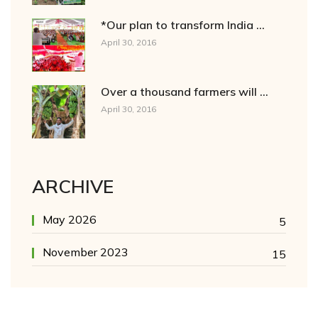
*Our plan to transform India ...
April 30, 2016
Over a thousand farmers will ...
April 30, 2016
ARCHIVE
May 2026
5
November 2023
15