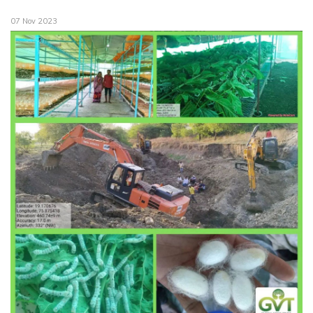
07 Nov 2023
Our Supporters. Our Pillars.
The Transformation
GVT Krishikul
Testimonials
Monthly Reports
Financial Audit Statements
GVT Krishikul Information Boards
Case Studies