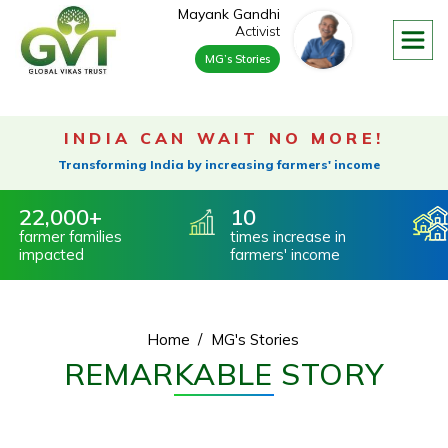
/>
Mayank Gandhi
Activist
MG’s Stories
About
Our Founder & Trustee
Vision & Mission
INDIA CAN WAIT NO MORE!
Our Footprint
Transforming India by increasing farmers' income
Our Advisory Board
,000
10
5,
Our Process
mer
families
times increase
in
Vill
acted
farmers' income
360 Degree Rural Development
Water Conservation
Farmer Livelihood
Home
MG's Stories
Environmental Impact
REMARKABLE STORY
Impact On Environment
Social Impact
Governance