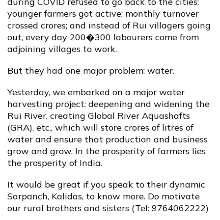
during COVID refused to go back to the cities;
younger farmers got active; monthly turnover
crossed crores; and instead of Rui villagers going
out, every day 200�300 labourers come from
adjoining villages to work.
But they had one major problem: water.
Yesterday, we embarked on a major water
harvesting project: deepening and widening the
Rui River, creating Global River Aquashafts
(GRA), etc., which will store crores of litres of
water and ensure that production and business
grow and grow. In the prosperity of farmers lies
the prosperity of India.
It would be great if you speak to their dynamic
Sarpanch, Kalidas, to know more. Do motivate
our rural brothers and sisters (Tel: 9764062222)