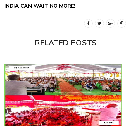
INDIA CAN WAIT NO MORE!
RELATED POSTS