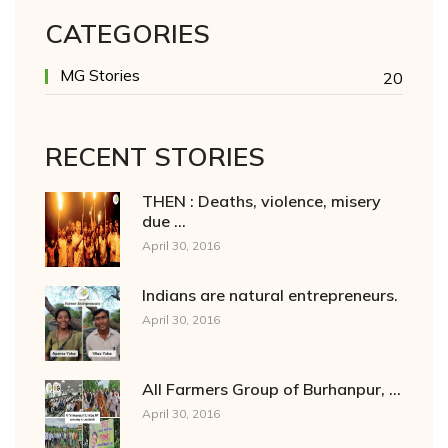
CATEGORIES
MG Stories
20
RECENT STORIES
THEN : Deaths, violence, misery
due ...
April 30, 2016
Indians are natural entrepreneurs.
April 30, 2016
All Farmers Group of Burhanpur, ...
April 30, 2016