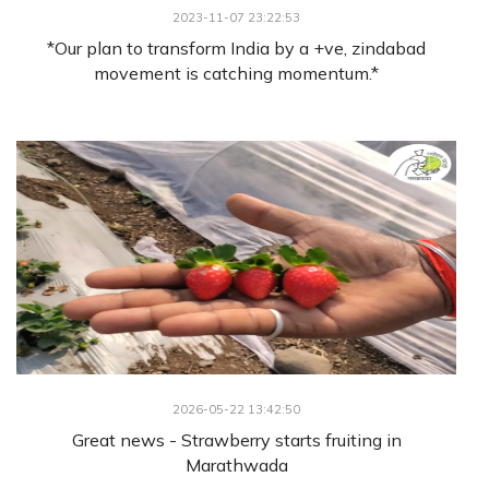
2023-11-07 23:22:53
*Our plan to transform India by a +ve, zindabad
movement is catching momentum.*
2026-05-22 13:42:50
Great news - Strawberry starts fruiting in
Marathwada