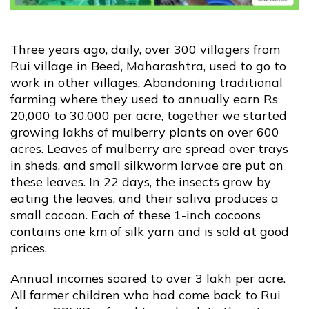
Contact Us
Three years ago, daily, over 300 villagers from
Rui village in Beed, Maharashtra, used to go to
Blog
work in other villages. Abandoning traditional
farming where they used to annually earn Rs
20,000 to 30,000 per acre, together we started
growing lakhs of mulberry plants on over 600
acres. Leaves of mulberry are spread over trays
in sheds, and small silkworm larvae are put on
these leaves. In 22 days, the insects grow by
eating the leaves, and their saliva produces a
small cocoon. Each of these 1-inch cocoons
contains one km of silk yarn and is sold at good
prices.
Annual incomes soared to over 3 lakh per acre.
All farmer children who had come back to Rui