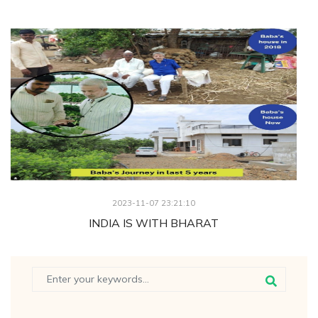
2023-11-07 23:21:10
INDIA IS WITH BHARAT