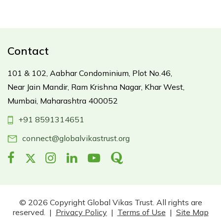
Contact
101 & 102, Aabhar Condominium,
Plot No.46,
Near Jain Mandir,
Ram Krishna Nagar, Khar West,
Mumbai, Maharashtra 400052
+91 8591314651
connect@globalvikastrust.org
© 2026 Copyright Global Vikas Trust. All rights are
reserved. |
Privacy Policy
|
Terms of Use
|
Site Map