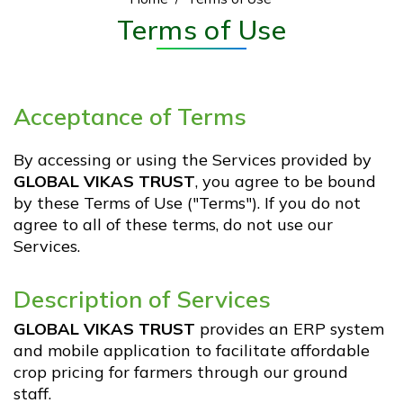
Flood Relief Work
Terms of Use
Our Supporters. Our Pillars.
The Transformation
Acceptance of Terms
GVT Krishikul
By accessing or using the Services provided by
GLOBAL VIKAS TRUST
, you agree to be bound
by these Terms of Use ("Terms"). If you do not
Testimonials
agree to all of these terms, do not use our
Services.
Monthly Reports
Description of Services
GVT Krishikul Information Boards
GLOBAL VIKAS TRUST
provides an ERP system
and mobile application to facilitate affordable
Financial Audit Statements
crop pricing for farmers through our ground
staff.