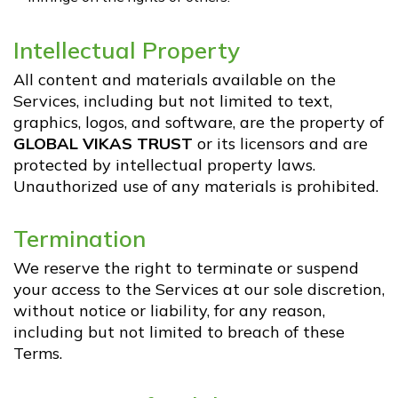
Intellectual Property
All content and materials available on the
Services, including but not limited to text,
graphics, logos, and software, are the property of
GLOBAL VIKAS TRUST
or its licensors and are
protected by intellectual property laws.
Unauthorized use of any materials is prohibited.
Termination
We reserve the right to terminate or suspend
your access to the Services at our sole discretion,
without notice or liability, for any reason,
including but not limited to breach of these
Terms.