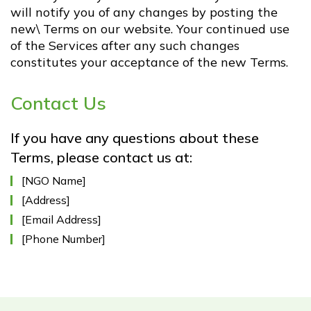
will notify you of any changes by posting the
new\ Terms on our website. Your continued use
of the Services after any such changes
constitutes your acceptance of the new Terms.
Contact Us
If you have any questions about these
Terms, please contact us at:
[NGO Name]
[Address]
[Email Address]
[Phone Number]