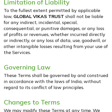
Limitation of Liability
To the fullest extent permitted by applicable
law,
GLOBAL VIKAS TRUST
shall not be liable
for any indirect, incidental, special,
consequential, or punitive damages, or any loss
of profits or revenues, whether incurred directly
or indirectly, or any loss of data, use, goodwill, or
other intangible losses resulting from your use of
the Services.
Governing Law
These Terms shall be governed by and construed
in accordance with the laws of India, without
regard to its conflict of law principles.
Changes to Terms
We may modify these Terms at any time. We