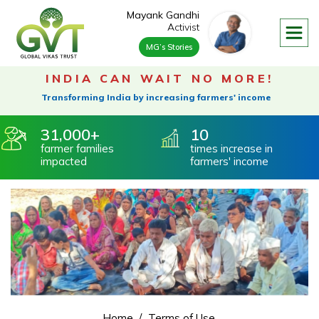
Mayank Gandhi
Activist
MG’s Stories
About
Our Founder & Trustee
INDIA
CAN WAIT NO MORE!
Vision & Mission
Transforming India by increasing farmers' income
Our Footprint
Our Advisory Board
31,000
10
farmer
families
times increase
in
Our Process
impacted
farmers' income
360 Degree Rural Development
Water Conservation
Farmer Livelihood
Environmental Impact
Impact On Environment
Social Impact
Governance
Home
Terms of Use