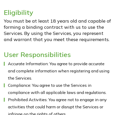
Contact Us
Eligibility
GVT Events
You must be at least 18 years old and capable of
forming a binding contract with us to use the
Blog
Services. By using the Services, you represent
and warrant that you meet these requirements.
Case Studies
User Responsibilities
Accurate Information: You agree to provide accurate
and complete information when registering and using
the Services.
Compliance: You agree to use the Services in
compliance with all applicable laws and regulations.
Prohibited Activities: You agree not to engage in any
activities that could harm or disrupt the Services or
infringe on the rights of others.