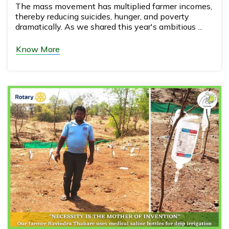
The mass movement has multiplied farmer incomes,
thereby reducing suicides, hunger, and poverty
dramatically. As we shared this year's ambitious ...
Know More