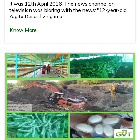
It was 12th April 2016. The news channel on
television was blaring with the news: "12-year-old
Yogita Desai, living in a ...
Know More