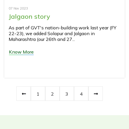
07 Nov 2023
Jalgaon story
As part of GVT's nation-building work last year (FY
22-23), we added Solapur and Jalgaon in
Maharashtra (our 26th and 27...
Know More
1
2
3
4