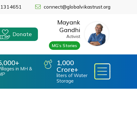
91314651
connect@globalvikastrust.org
Mayank
Gandhi
Donate
nvironmental Impact
Activist
MG’s Stories
pact On Environment
cial Impact
overnance
5,000
1,000
Crore
ood Relief Work
illages in MH &
MP
liters of Water
Storage
VT Krishikul
VT Krishikul Information Boards
VT Events