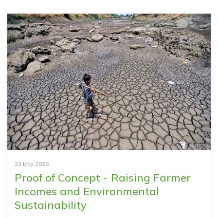
22 May 2026
Proof of Concept - Raising Farmer
Incomes and Environmental
Sustainability