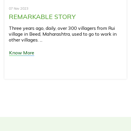
07 Nov 2023
REMARKABLE STORY
Three years ago, daily, over 300 villagers from Rui
village in Beed, Maharashtra, used to go to work in
other villages. ...
Know More