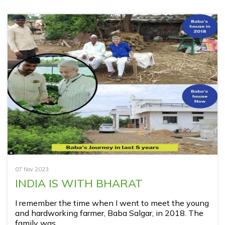
07 Nov 2023
INDIA IS WITH BHARAT
I remember the time when I went to meet the young
and hardworking farmer, Baba Salgar, in 2018. The
family was ...