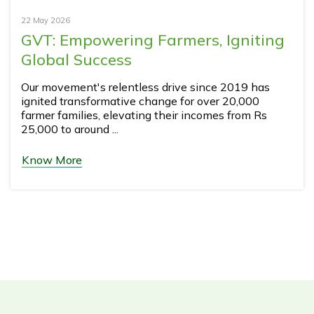
22 May 2026
GVT: Empowering Farmers, Igniting
Global Success
Our movement's relentless drive since 2019 has
ignited transformative change for over 20,000
farmer families, elevating their incomes from Rs
25,000 to around ...
Know More