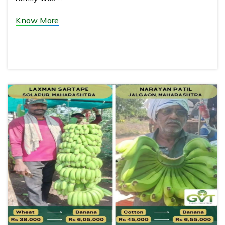
Know More