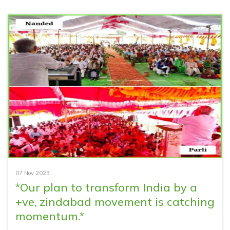
07 Nov 2023
*Our plan to transform India by a
+ve, zindabad movement is catching
momentum.*