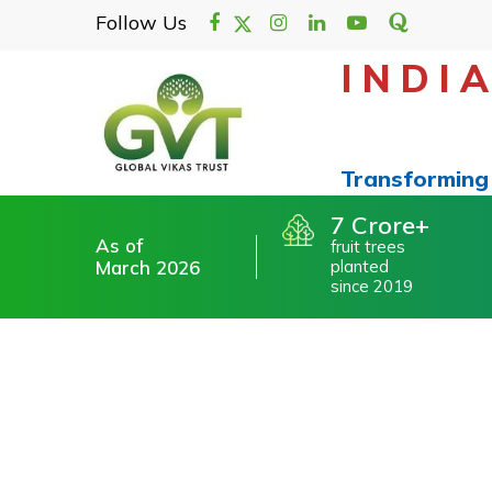
/>
Follow Us
INDI
About
Our Founder & Trustee
Transforming 
Vision & Mission
Our Footprint
7 Crore
As of
Our Advisory Board
fruit trees
March 2026
planted
since 2019
Our Supporters. Our Pillars.
Testimonials
Financial Audit Statements
Blog